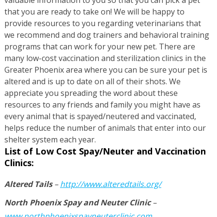
that you are ready to take on! We will be happy to
provide resources to you regarding veterinarians that
we recommend and dog trainers and behavioral training
programs that can work for your new pet. There are
many low-cost vaccination and sterilization clinics in the
Greater Phoenix area where you can be sure your pet is
altered and is up to date on all of their shots. We
appreciate you spreading the word about these
resources to any friends and family you might have as
every animal that is spayed/neutered and vaccinated,
helps reduce the number of animals that enter into our
shelter system each year.
List of Low Cost Spay/Neuter and Vaccination
Clinics:
Altered Tails
–
http://www.alteredtails.org/
North Phoenix Spay and Neuter Clinic
–
www.northphoenixspayneuterclinic.com