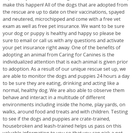
make this happen! All of the dogs that are adopted from
the rescue are up to date on their vaccinations, spayed
and neutered, microchipped and come with a free vet
exam as well as free pet insurance. We want to be sure
your dog or puppy is healthy and happy so please be
sure to email or call us with any questions and activate
your pet insurance right away. One of the benefits of
adopting an animal from Caring for Canines is the
individualized attention that is each animal is given prior
to adoption. As a result of our unique rescue set up, we
are able to monitor the dogs and puppies 24 hours a day
to be sure they are eating, drinking and acting like a
normal, healthy dog. We are also able to observe them
behave and interact in a multitude of different
environments including inside the home, play yards, on
walks, around food and treats and with children. Testing
to see if the dogs and puppies are crate-trained,
housebroken and leash-trained helps us pass on this
valuable information to you so that you can pick a pet