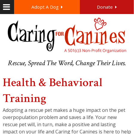
Adopt A Dog
Donate
WHAT WE DO
ADOPTION
GET INVOLVED
HEALTH & BEHAVIORAL TRAINING
DONATE
NEWS & RESOURCES
INTERNATIONAL RESCUE
ADOPT
ABOUT US & PARTNERS
VOLUNTEER
602-550-1981
FOSTER A DOG
WHO WE ARE
Rescue, Spread The Word, Change Their Lives.
CONNECT WITH US
CONTACT US
Health & Behavioral
Training
Adopting a rescue pet makes a huge impact on the pet
overpopulation problem and saves a life. Your new
rescue pet will, in turn, make a positive and lasting
impact on your life and Caring for Canines is here to help