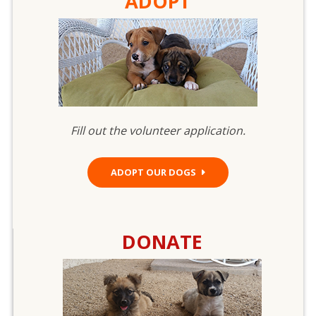
ADOPT
Fill out the volunteer application.
ADOPT OUR DOGS
DONATE