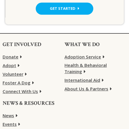
GET STARTED
GET INVOLVED
WHAT WE DO
Donate
Adoption Service
Health & Behavioral
Adopt
Training
Volunteer
International Aid
Foster A Dog
About Us & Partners
Connect With Us
NEWS & RESOURCES
News
Events