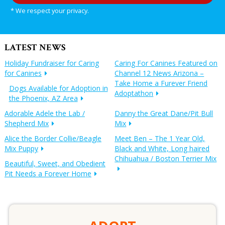
* We respect your privacy.
LATEST NEWS
Holiday Fundraiser for Caring
Caring For Canines Featured on
for Canines
Channel 12 News Arizona –
Take Home a Furever Friend
Dogs Available for Adoption in
Adoptathon
the Phoenix, AZ Area
Adorable Adele the Lab /
Danny the Great Dane/Pit Bull
Shepherd Mix
Mix
Alice the Border Collie/Beagle
Meet Ben – The 1 Year Old,
Mix Puppy
Black and White, Long haired
Chihuahua / Boston Terrier Mix
Beautiful, Sweet, and Obedient
Pit Needs a Forever Home