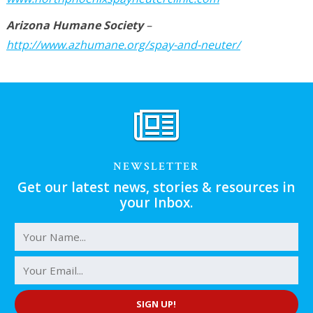
Arizona Humane Society
–
http://www.azhumane.org/spay-and-neuter/
NEWSLETTER
Get our latest news, stories & resources in
your Inbox.