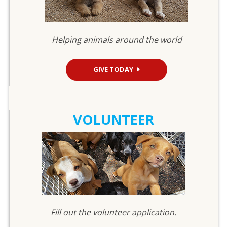
Helping animals around the world
GIVE TODAY
VOLUNTEER
Fill out the volunteer application.